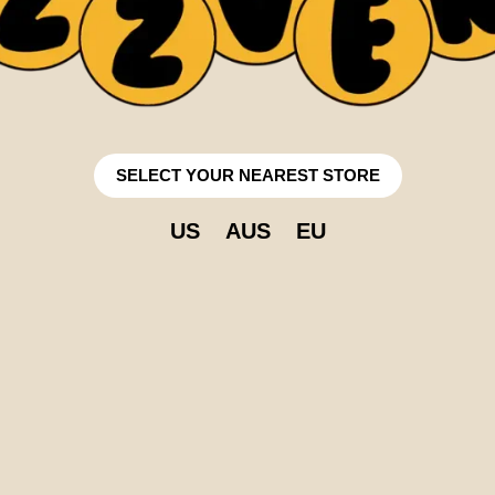
SELECT YOUR NEAREST STORE
US
AUS
EU