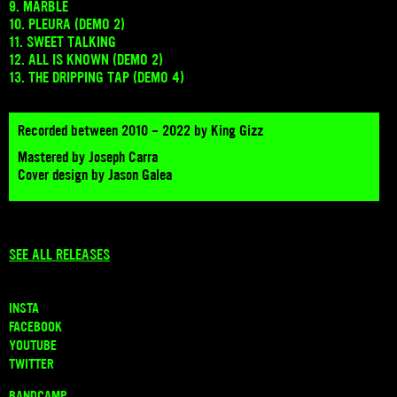
9. MARBLE
10. PLEURA (DEMO 2)
11. SWEET TALKING
12. ALL IS KNOWN (DEMO 2)
13. THE DRIPPING TAP (DEMO 4)
Recorded between 2010 - 2022 by King Gizz
Mastered by Joseph Carra
Cover design by Jason Galea
SEE ALL RELEASES
INSTA
FACEBOOK
YOUTUBE
TWITTER
BANDCAMP