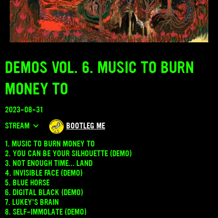
DEMOS VOL. 6. MUSIC TO BURN
MONEY TO
2023-08-31
STREAM
BOOTLEG ME
1. MUSIC TO BURN MONEY TO
2. YOU CAN BE YOUR SILHOUETTE (DEMO)
3. NOT ENOUGH TIME... LAND
4. INVISIBLE FACE (DEMO)
5. BLUE HORSE
6. DIGITAL BLACK (DEMO)
7. LUKEY'S BRAIN
8. SELF-IMMOLATE (DEMO)