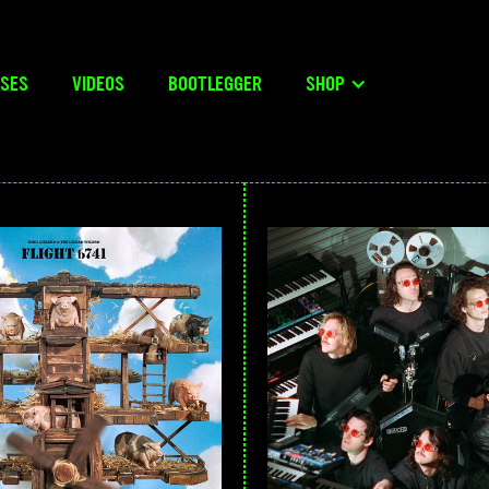
ASES
VIDEOS
BOOTLEGGER
SHOP