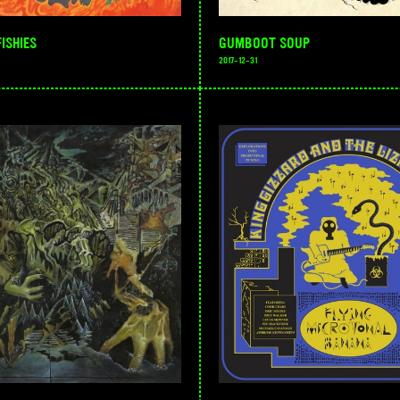
FISHIES
GUMBOOT SOUP
2017-12-31