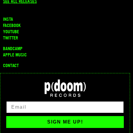
SEE ALL RELEASES
INSTA
FACEBOOK
YOUTUBE
TWITTER
BANDCAMP
APPLE MUSIC
CONTACT
SIGN ME UP!