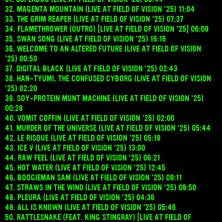
32. MAGENTA MOUNTAIN (LIVE AT FIELD OF VISION '25) 11:04
33. THE GRIM REAPER (LIVE AT FIELD OF VISION '25) 07:37
34. FLAMETHROWER (OUTRO) [LIVE AT FIELD OF VISION '25] 06:09
35. SWAN SONG (LIVE AT FIELD OF VISION '25) 16:16
36. WELCOME TO AN ALTERED FUTURE (LIVE AT FIELD OF VISION
'25) 00:50
37. DIGITAL BLACK (LIVE AT FIELD OF VISION '25) 02:43
38. HAN-TYUMI, THE CONFUSED CYBORG (LIVE AT FIELD OF VISION
'25) 02:20
39. SOY-PROTEIN MUNT MACHINE (LIVE AT FIELD OF VISION '25)
00:28
40. VOMIT COFFIN (LIVE AT FIELD OF VISION '25) 02:00
41. MURDER OF THE UNIVERSE (LIVE AT FIELD OF VISION '25) 05:44
42. LE RISQUE (LIVE AT FIELD OF VISION '25) 05:19
43. ICE V (LIVE AT FIELD OF VISION '25) 13:00
44. RAW FEEL (LIVE AT FIELD OF VISION '25) 06:21
45. HOT WATER (LIVE AT FIELD OF VISION '25) 12:45
46. BOOGIEMAN SAM (LIVE AT FIELD OF VISION '25) 09:11
47. STRAWS IN THE WIND (LIVE AT FIELD OF VISION '25) 09:50
48. PLEURA (LIVE AT FIELD OF VISION '25) 04:36
49. ALL IS KNOWN (LIVE AT FIELD OF VISION '25) 05:46
50. RATTLESNAKE (FEAT. KING STINGRAY) [LIVE AT FIELD OF