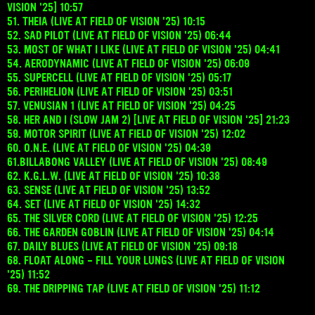
VISION '25] 10:57
51. THEIA (LIVE AT FIELD OF VISION '25) 10:15
52. SAD PILOT (LIVE AT FIELD OF VISION '25) 06:44
53. MOST OF WHAT I LIKE (LIVE AT FIELD OF VISION '25) 04:41
54. AERODYNAMIC (LIVE AT FIELD OF VISION '25) 06:09
55. SUPERCELL (LIVE AT FIELD OF VISION '25) 05:17
56. PERIHELION (LIVE AT FIELD OF VISION '25) 03:51
57. VENUSIAN 1 (LIVE AT FIELD OF VISION '25) 04:25
58. HER AND I (SLOW JAM 2) [LIVE AT FIELD OF VISION '25] 21:23
59. MOTOR SPIRIT (LIVE AT FIELD OF VISION '25) 12:02
60. O.N.E. (LIVE AT FIELD OF VISION '25) 04:39
61.BILLABONG VALLEY (LIVE AT FIELD OF VISION '25) 08:49
62. K.G.L.W. (LIVE AT FIELD OF VISION '25) 10:38
63. SENSE (LIVE AT FIELD OF VISION '25) 13:52
64. SET (LIVE AT FIELD OF VISION '25) 14:32
65. THE SILVER CORD (LIVE AT FIELD OF VISION '25) 12:25
66. THE GARDEN GOBLIN (LIVE AT FIELD OF VISION '25) 04:14
67. DAILY BLUES (LIVE AT FIELD OF VISION '25) 09:18
68. FLOAT ALONG - FILL YOUR LUNGS (LIVE AT FIELD OF VISION
'25) 11:52
69. THE DRIPPING TAP (LIVE AT FIELD OF VISION '25) 11:12