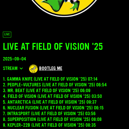
LIVE
LIVE AT FIELD OF VISION '25
2025-09-04
STREAM
BOOTLEG ME
1. GAMMA KNIFE (LIVE AT FIELD OF VISION '25) 07:14
2. PEOPLE-VULTURES (LIVE AT FIELD OF VISION '25) 06:54
3. MR. BEAT (LIVE AT FIELD OF VISION '25) 06:09
4. FIELD OF VISION (LIVE AT FIELD OF VISION '25) 03:50
5. ANTARCTICA (LIVE AT FIELD OF VISION '25) 09:37
6. NUCLEAR FUSION (LIVE AT FIELD OF VISION '25) 06:15
7. INTRASPORT (LIVE AT FIELD OF VISION '25) 03:56
8. SUPERPOSITION (LIVE AT FIELD OF VISION '25) 08:08
9. KEPLER-22B (LIVE AT FIELD OF VISION '25) 08:35