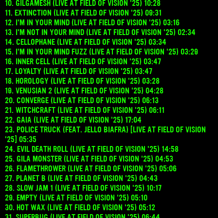
10. GILGAMESH (LIVE AT FIELD OF VISION '25) 10:28
11. EXTINCTION (LIVE AT FIELD OF VISION '25) 09:31
12. I'M IN YOUR MIND (LIVE AT FIELD OF VISION '25) 03:16
13. I'M NOT IN YOUR MIND (LIVE AT FIELD OF VISION '25) 02:34
14. CELLOPHANE (LIVE AT FIELD OF VISION '25) 03:34
15. I'M IN YOUR MIND FUZZ (LIVE AT FIELD OF VISION '25) 03:29
16. INNER CELL (LIVE AT FIELD OF VISION '25) 03:47
17. LOYALTY (LIVE AT FIELD OF VISION '25) 03:47
18. HOROLOGY (LIVE AT FIELD OF VISION '25) 03:28
19. VENUSIAN 2 (LIVE AT FIELD OF VISION '25) 04:28
20. CONVERGE (LIVE AT FIELD OF VISION '25) 06:13
21. WITCHCRAFT (LIVE AT FIELD OF VISION '25) 06:11
22. GAIA (LIVE AT FIELD OF VISION '25) 17:04
23. POLICE TRUCK (FEAT. JELLO BIAFRA) [LIVE AT FIELD OF VISION
'25] 05:35
24. EVIL DEATH ROLL (LIVE AT FIELD OF VISION '25) 14:58
25. GILA MONSTER (LIVE AT FIELD OF VISION '25) 04:53
26. FLAMETHROWER (LIVE AT FIELD OF VISION '25) 05:06
27. PLANET B (LIVE AT FIELD OF VISION '25) 04:43
28. SLOW JAM 1 (LIVE AT FIELD OF VISION '25) 10:17
29. EMPTY (LIVE AT FIELD OF VISION '25) 05:10
30. HOT WAX (LIVE AT FIELD OF VISION '25) 05:12
31. SUPERBUG (LIVE AT FIELD OF VISION '25) 06:44