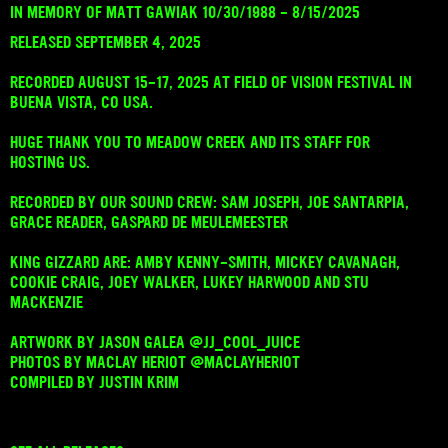
IN MEMORY OF MATT GAWIAK 10/30/1988 - 8/15/2025
RELEASED SEPTEMBER 4, 2025
RECORDED AUGUST 15-17, 2025 AT FIELD OF VISION FESTIVAL IN
BUENA VISTA, CO USA.
HUGE THANK YOU TO MEADOW CREEK AND ITS STAFF FOR
HOSTING US.
RECORDED BY OUR SOUND CREW: SAM JOSEPH, JOE SANTARPIA,
GRACE READER, GASPARD DE MEULEMEESTER
KING GIZZARD ARE: AMBY KENNY-SMITH, MICKEY CAVANAGH,
COOKIE CRAIG, JOEY WALKER, LUKEY HARWOOD AND STU
MACKENZIE
ARTWORK BY JASON GALEA @JJ_COOL_JUICE
PHOTOS BY MACLAY HERIOT @MACLAYHERIOT
COMPILED BY JUSTIN KRIM