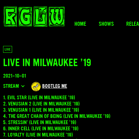
HOME
SHOWS
RELE
LIVE
LIVE IN MILWAUKEE ’19
2021-10-01
STREAM
BOOTLEG ME
1. EVIL STAR (LIVE IN MILWAUKEE ’19)
2. VENUSIAN 2 (LIVE IN MILWAUKEE ’19)
3. VENUSIAN 1 (LIVE IN MILWAUKEE ’19)
4. THE GREAT CHAIN OF BEING (LIVE IN MILWAUKEE ’19)
5. STRESSIN’ (LIVE IN MILWAUKEE ’19)
6. INNER CELL (LIVE IN MILWAUKEE ’19)
7. LOYALTY (LIVE IN MILWAUKEE ’19)