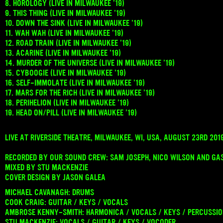
8. HOROLOGY (LIVE IN MILWAUKEE ’19)
9. THIS THING (LIVE IN MILWAUKEE ’19)
10. DOWN THE SINK (LIVE IN MILWAUKEE ’19)
11. WAH WAH (LIVE IN MILWAUKEE ’19)
12. ROAD TRAIN (LIVE IN MILWAUKEE ’19)
13. ACARINE (LIVE IN MILWAUKEE ’19)
14. MURDER OF THE UNIVERSE (LIVE IN MILWAUKEE ’19)
15. CYBOOGIE (LIVE IN MILWAUKEE ’19)
16. SELF-IMMOLATE (LIVE IN MILWAUKEE ’19)
17. MARS FOR THE RICH (LIVE IN MILWAUKEE ’19)
18. PERIHELION (LIVE IN MILWAUKEE ’19)
19. HEAD ON/PILL (LIVE IN MILWAUKEE ’19)
LIVE AT RIVERSIDE THEATRE, MILWAUKEE, WI, USA, AUGUST 23RD 201
RECORDED BY OUR SOUND CREW: SAM JOSEPH, NICO WILSON AND GA
MIXED BY STU MACKENZIE
COVER DESIGN BY JASON GALEA
MICHAEL CAVANAGH: DRUMS
COOK CRAIG: GUITAR / KEYS / VOCALS
AMBROSE KENNY-SMITH: HARMONICA / VOCALS / KEYS / PERCUSSI
STU MACKENZIE: VOCALS / GUITAR / KEYS / VOCODER