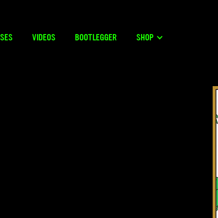
ASES
VIDEOS
BOOTLEGGER
SHOP