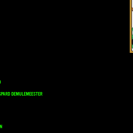
9
SPARD DEMULEMEESTER
ON