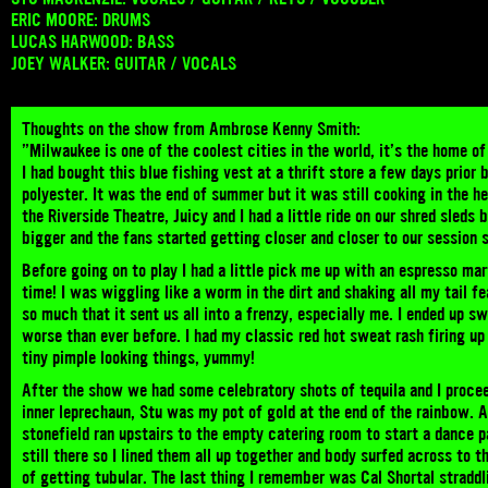
ERIC MOORE: DRUMS
LUCAS HARWOOD: BASS
JOEY WALKER: GUITAR / VOCALS
Thoughts on the show from Ambrose Kenny Smith:
”Milwaukee is one of the coolest cities in the world, it’s the home of
I had bought this blue fishing vest at a thrift store a few days prior
polyester. It was the end of summer but it was still cooking in the 
the Riverside Theatre, Juicy and I had a little ride on our shred sled
bigger and the fans started getting closer and closer to our session
Before going on to play I had a little pick me up with an espresso mar
time! I was wiggling like a worm in the dirt and shaking all my tail 
so much that it sent us all into a frenzy, especially me. I ended up s
worse than ever before. I had my classic red hot sweat rash firing u
tiny pimple looking things, yummy!
After the show we had some celebratory shots of tequila and I proce
inner leprechaun, Stu was my pot of gold at the end of the rainbow. 
stonefield ran upstairs to the empty catering room to start a dance p
still there so I lined them all up together and body surfed across to t
of getting tubular. The last thing I remember was Cal Shortal straddl