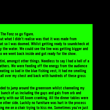
 The Fonz so go figure.
 but what I didn’t realise was that it was made from
heat so I was doomed. Whilst getting ready to soundcheck at
s by the water. We could see the line was getting bigger and
 so we went back inside and got ready for the show.
tini, amongst other things. Needless to say I had a hell of a
feathers. We were feeding off the energy from the audience
weating so bad in the blue fishing vest, it had me smelling
p all over my chest and back with hundreds of these gross
eded to jump around the greenroom whilst channeling my
A bunch of us including the guys and gals from orb and
arty with our UE boom cranking. All the dinner tables were
he other side. Luckily no furniture was hurt in the process
ing me on a chair trying to kiss me. Sometimes you’ve just