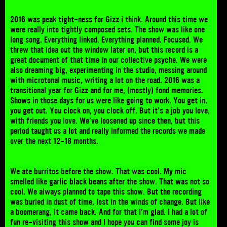
2016 was peak tight-ness for Gizz i think. Around this time we
were really into tightly composed sets. The show was like one
long song. Everything linked. Everything planned. Focused. We
threw that idea out the window later on, but this record is a
great document of that time in our collective psyche. We were
also dreaming big, experimenting in the studio, messing around
with microtonal music, writing a lot on the road. 2016 was a
transitional year for Gizz and for me, (mostly) fond memories.
Shows in those days for us were like going to work. You get in,
you get out. You clock on, you clock off. But it’s a job you love,
with friends you love. We’ve loosened up since then, but this
period taught us a lot and really informed the records we made
over the next 12-18 months.
We ate burritos before the show. That was cool. My mic
smelled like garlic black beans after the show. That was not so
cool. We always planned to tape this show. But the recording
was buried in dust of time, lost in the winds of change. But like
a boomerang, it came back. And for that I’m glad. I had a lot of
fun re-visiting this show and I hope you can find some joy is