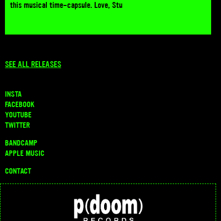
this musical time-capsule. Love, Stu
SEE ALL RELEASES
INSTA
FACEBOOK
YOUTUBE
TWITTER
BANDCAMP
APPLE MUSIC
CONTACT