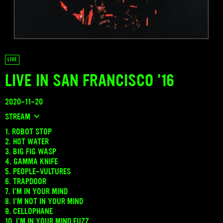
LIVE
LIVE IN SAN FRANCISCO '16
2020-11-20
STREAM
1. ROBOT STOP
2. HOT WATER
3. BIG FIG WASP
4. GAMMA KNIFE
5. PEOPLE-VULTURES
6. TRAPDOOR
7. I’M IN YOUR MIND
8. I’M NOT IN YOUR MIND
9. CELLOPHANE
10. I’M IN YOUR MIND FUZZ