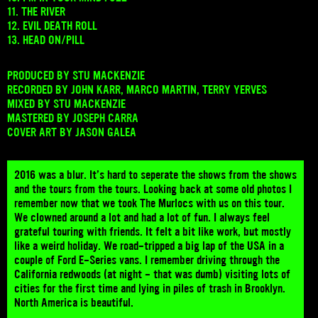
11. THE RIVER
12. EVIL DEATH ROLL
13. HEAD ON/PILL
PRODUCED BY STU MACKENZIE
RECORDED BY JOHN KARR, MARCO MARTIN, TERRY YERVES
MIXED BY STU MACKENZIE
MASTERED BY JOSEPH CARRA
COVER ART BY JASON GALEA
2016 was a blur. It’s hard to seperate the shows from the shows
and the tours from the tours. Looking back at some old photos I
remember now that we took The Murlocs with us on this tour.
We clowned around a lot and had a lot of fun. I always feel
grateful touring with friends. It felt a bit like work, but mostly
like a weird holiday. We road-tripped a big lap of the USA in a
couple of Ford E-Series vans. I remember driving through the
California redwoods (at night - that was dumb) visiting lots of
cities for the first time and lying in piles of trash in Brooklyn.
North America is beautiful.